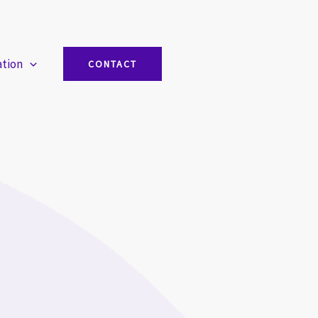
ation
CONTACT