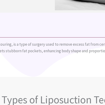
ouring, is a type of surgery used to remove excess fat from cert
gets stubborn fat pockets, enhancing body shape and proportio
t Types of Liposuction T