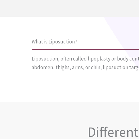
What is Liposuction?
Liposuction, often called lipoplasty or body cont
abdomen, thighs, arms, or chin, liposuction tar
Differen