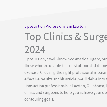
Liposuction Professionals in Lawton:
Top Clinics & Surg
2024
Liposuction, a well-known cosmetic surgery, pro
those who are unable to lose stubborn fat depos
exercise. Choosing the right professional is par
effective results. In this article, we’ll delve into
liposuction professionals in Lawton, Oklahoma, 
clinics and surgeons to help you achieve your d
contouring goals.