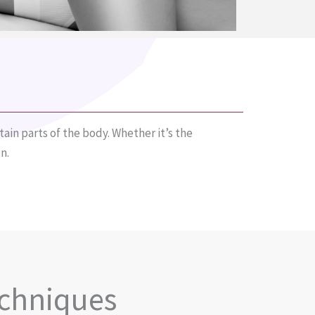
ain parts of the body. Whether it’s the
n.
echniques