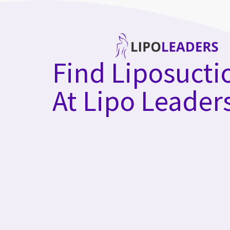
Skip
to
content
Find Liposucti
At Lipo Leader