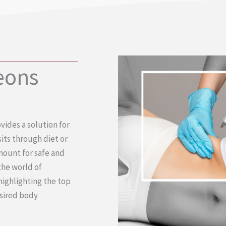
eons
vides a solution for
its through diet or
amount for safe and
 the world of
highlighting the top
esired body