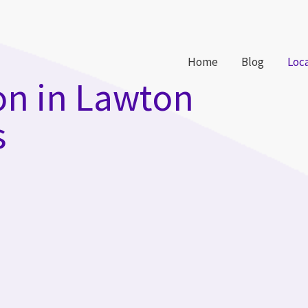
Home
Blog
Loc
on in Lawton
s