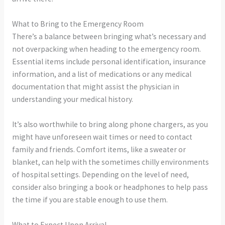
What to Bring to the Emergency Room
There’s a balance between bringing what’s necessary and
not overpacking when heading to the emergency room.
Essential items include personal identification, insurance
information, and a list of medications or any medical
documentation that might assist the physician in
understanding your medical history.
It’s also worthwhile to bring along phone chargers, as you
might have unforeseen wait times or need to contact
family and friends. Comfort items, like a sweater or
blanket, can help with the sometimes chilly environments
of hospital settings. Depending on the level of need,
consider also bringing a book or headphones to help pass
the time if you are stable enough to use them.
What to Expect Upon Arrival