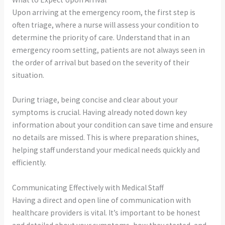
Upon arriving at the emergency room, the first step is
often triage, where a nurse will assess your condition to
determine the priority of care. Understand that in an
emergency room setting, patients are not always seen in
the order of arrival but based on the severity of their
situation.
During triage, being concise and clear about your
symptoms is crucial. Having already noted down key
information about your condition can save time and ensure
no details are missed. This is where preparation shines,
helping staff understand your medical needs quickly and
efficiently.
Communicating Effectively with Medical Staff
Having a direct and open line of communication with
healthcare providers is vital. It’s important to be honest