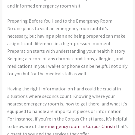
and informed emergency room visit.
Preparing Before You Head to the Emergency Room
No one plans to visit an emergency room until it’s
necessary, but having a plan and being prepared can make
a significant difference in a high-pressure moment.
Preparation starts with understanding your health history.
Keeping a record of any chronic conditions, allergies, and
medications in your wallet or phone can be helpful not only
for you but for the medical staff as well.
Having the right information on hand could be crucial in
situations where seconds count. Knowing where your
nearest emergency room is, how to get there, and what it’s
equipped to handle are important pieces of information.
For instance, if you’re in the Corpus Christi area, it’s helpful
to be aware of the
emergency room in Corpus Christi
that’s
closest to you and the services they offer.