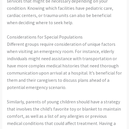
services that might be necessary depending on your
condition. Knowing which facilities have pediatric care,
cardiac centers, or trauma units can also be beneficial
when deciding where to seek help.
Considerations for Special Populations
Different groups require consideration of unique factors
when visiting an emergency room. For instance, elderly
individuals might need assistance with transportation or
have more complex medical histories that need thorough
communication upon arrival at a hospital. It’s beneficial for
them and their caregivers to discuss plans ahead of a
potential emergency scenario.
Similarly, parents of young children should have a strategy
that involves the child’s favorite toy or blanket to maintain
comfort, as well as a list of any allergies or previous
medical conditions that could affect treatment. Having a