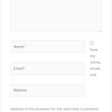
Name*
Save
my
name,
Email*
email,
and
Website
website in this browser for the next time I comment.