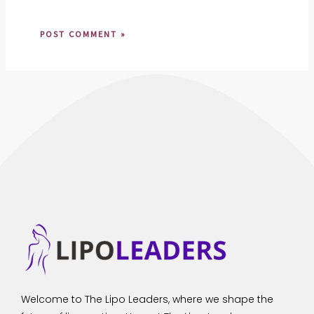
Welcome to The Lipo Leaders, where we shape the