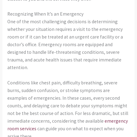
Recognizing When It’s an Emergency
One of the most challenging decisions is determining
whether your situation requires a visit to the emergency
room or if it can be treated at an urgent care facility or a
doctor’s office. Emergency rooms are equipped and
designed to handle life-threatening conditions, severe
trauma, and acute health issues that require immediate
attention.
Conditions like chest pain, difficulty breathing, severe
burns, sudden confusion, or stroke symptoms are
examples of emergencies. In these cases, every second
counts, and delaying care to debate your symptoms might
not be the best course of action. For less dramatic, but still
immediate concerns, considering the available
emergency
room services
can guide you on what to expect when you
arrive there.