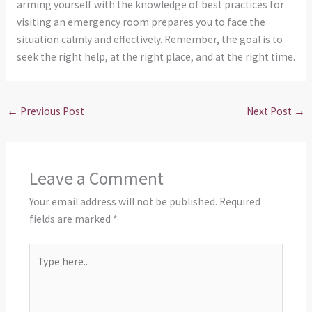
arming yourself with the knowledge of best practices for
visiting an emergency room prepares you to face the
situation calmly and effectively. Remember, the goal is to
seek the right help, at the right place, and at the right time.
←
Previous Post
Next Post
→
Leave a Comment
Your email address will not be published.
Required
fields are marked
*
Type
here..