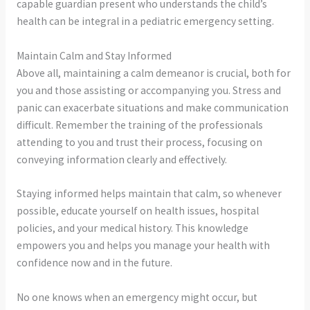
capable guardian present who understands the child’s
health can be integral in a pediatric emergency setting.
Maintain Calm and Stay Informed
Above all, maintaining a calm demeanor is crucial, both for
you and those assisting or accompanying you. Stress and
panic can exacerbate situations and make communication
difficult. Remember the training of the professionals
attending to you and trust their process, focusing on
conveying information clearly and effectively.
Staying informed helps maintain that calm, so whenever
possible, educate yourself on health issues, hospital
policies, and your medical history. This knowledge
empowers you and helps you manage your health with
confidence now and in the future.
No one knows when an emergency might occur, but