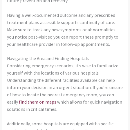
future prevention and recovery.
Having a well-documented outcome and any prescribed
treatment plans accessible supports continuity of care.
Make sure to track any new symptoms or abnormalities
you notice post-visit so you can report these promptly to
your healthcare provider in follow-up appointments.
Navigating the Area and Finding Hospitals
Considering emergency scenarios, it’s wise to familiarize
yourself with the locations of various hospitals.
Understanding the different facilities available can help
inform your decision in an urgent situation. If you’re unsure
of how to locate the nearest emergency room, you can
easily
find them on maps
which allows for quick navigation
solutions in critical times.
Additionally, some hospitals are equipped with specific