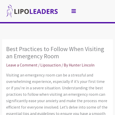
Skip
to
content
Best Practices to Follow When Visiting
an Emergency Room
Leave a Comment
/
Liposuction
/ By
Hunter Lincoln
Visiting an emergency room can be a stressful and
overwhelming experience, especially if it’s your first time
or if you’re in a severe situation. Understanding the best
practices to follow when visiting an emergency room can
significantly ease your anxiety and make the process more
efficient for everyone involved. Let’s delve into some of the
essential tips and guidelines to ensure you have a smooth