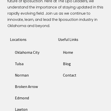
future of liposuction.
Here at The Lipo Leaders, we
understand the importance of staying updated in this
rapidly evolving field. Join us as we continue to
innovate, learn, and lead the liposuction industry in
Oklahoma and beyond.
Locations
Useful Links
Oklahoma City
Home
Tulsa
Blog
Norman
Contact
Broken Arrow
Edmond
Lawton