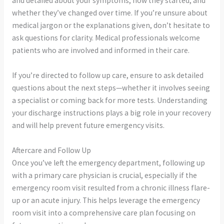
and detailed about your symptoms, how they started, and
whether they’ve changed over time. If you’re unsure about
medical jargon or the explanations given, don’t hesitate to
ask questions for clarity. Medical professionals welcome
patients who are involved and informed in their care.
If you’re directed to follow up care, ensure to ask detailed
questions about the next steps—whether it involves seeing
a specialist or coming back for more tests. Understanding
your discharge instructions plays a big role in your recovery
and will help prevent future emergency visits.
Aftercare and Follow Up
Once you’ve left the emergency department, following up
with a primary care physician is crucial, especially if the
emergency room visit resulted from a chronic illness flare-
up or an acute injury. This helps leverage the emergency
room visit into a comprehensive care plan focusing on